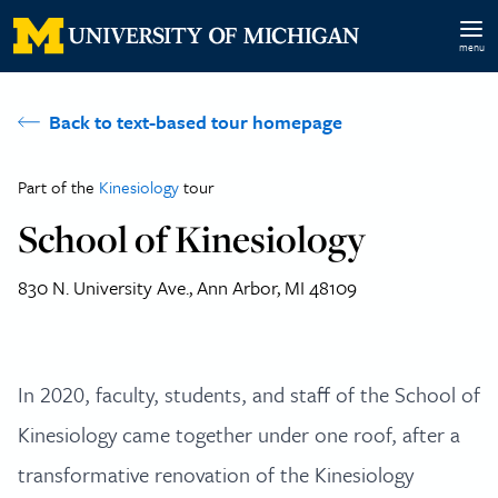
Skip to main content
menu
Back to text-based tour homepage
Part of the
Kinesiology
tour
School of Kinesiology
830 N. University Ave., Ann Arbor, MI 48109
In 2020, faculty, students, and staff of the School of
Kinesiology came together under one roof, after a
transformative renovation of the Kinesiology