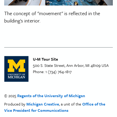
The concept of "movement" is reflected in the
building's interior.
U-M Tour Site
500 S. State Street, Ann Arbor, MI 48109 USA
Phone:
1 (734) 764-1817
© 2025
Regents of the University of Michigan
Produced by
Michigan Creative
, a unit of the
Office of the
Vice President for Communications