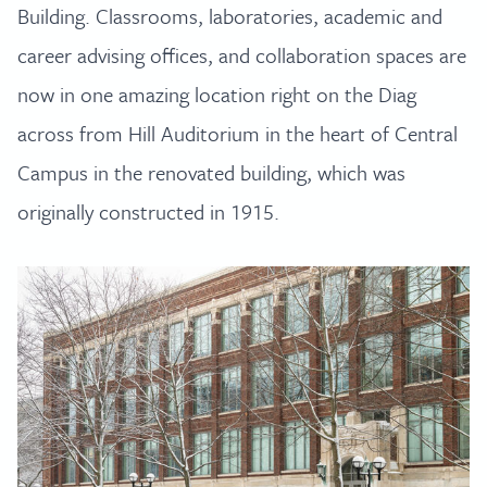
Building. Classrooms, laboratories, academic and
career advising offices, and collaboration spaces are
now in one amazing location right on the Diag
across from Hill Auditorium in the heart of Central
Campus in the renovated building, which was
originally constructed in 1915.