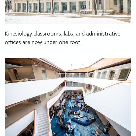
Kinesiology classrooms, labs, and administrative
offices are now under one roof.